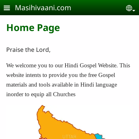
Skip to main content
Masihivaani.com
Se
Home Page
Praise the Lord,
We welcome you to our Hindi Gospel Website. This
website intents to provide you the free Gospel
materials and tools available in Hindi language
inorder to equip all Churches