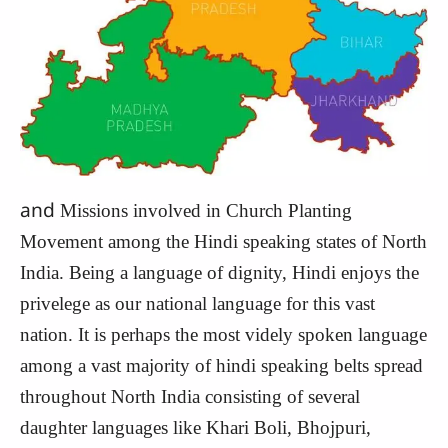
and
Missions involved in Church Planting
Movement among the Hindi speaking states of North
India. Being a language of dignity, Hindi enjoys the
privelege as our national language for this vast
nation. It is perhaps the most videly spoken language
among a vast majority of hindi speaking belts spread
throughout North India consisting of several
daughter languages like Khari Boli, Bhojpuri,