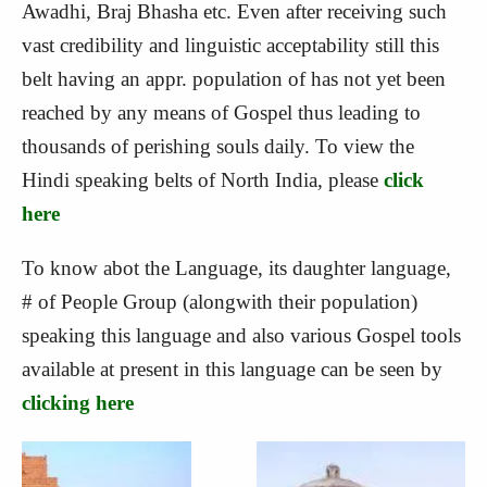
Awadhi, Braj Bhasha etc. Even after receiving such
vast credibility and linguistic acceptability still this
belt having an appr. population of has not yet been
reached by any means of Gospel thus leading to
thousands of perishing souls daily. To view the
Hindi speaking belts of North India, please
click
here
To know abot the Language, its daughter language,
# of People Group (alongwith their population)
speaking this language and also various Gospel tools
available at present in this language can be seen by
clicking here