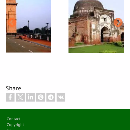
Share
Footer
Contact
Copyright